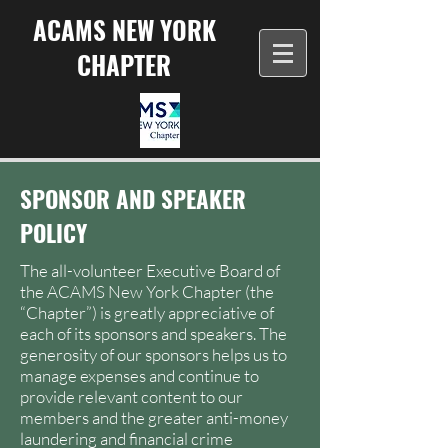
ACAMS NEW YORK
CHAPTER
SPONSOR AND SPEAKER
POLICY
The all-volunteer Executive Board of
the ACAMS New York Chapter (the
“Chapter”) is greatly appreciative of
each of its sponsors and speakers. The
generosity of our sponsors helps us to
manage expenses and continue to
provide relevant content to our
members and the greater anti-money
laundering and financial crime