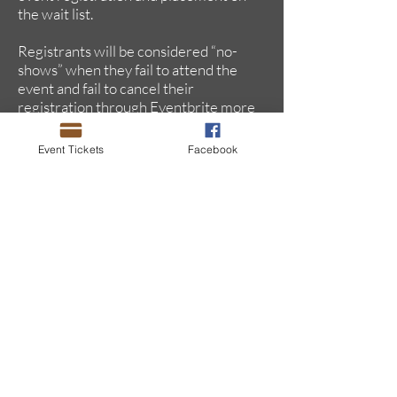
the wait list.
Registrants will be considered “no-
shows” when they fail to attend the
event and fail to cancel their
registration through Eventbrite more
than 24 hours in advance of the
event.
Event Tickets
Facebook
This updated policy addresses the
feedback received from Chapter
members who continue to be
disappointed at their inability to
attend "sold out" events which have
empty seats due to “no-shows.” Our
events routinely sell out with long
wait lists.
When a registration is canceled, that
ticket is released to the wait list, thus
providing the opportunity for another