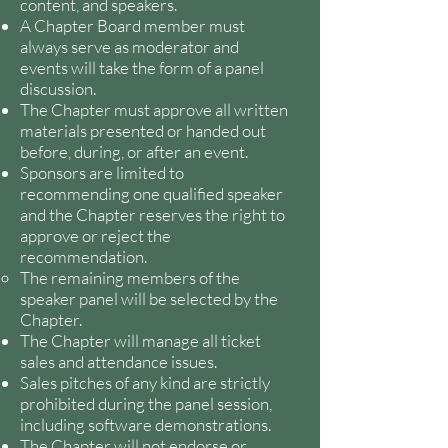
content, and speakers.
A Chapter Board member must
always serve as moderator and
events will take the form of a panel
discussion.
The Chapter must approve all written
materials presented or handed out
before, during, or after an event.
Sponsors are limited to
recommending one qualified speaker
and the Chapter reserves the right to
approve or reject the
recommendation.
The remaining members of the
speaker panel will be selected by the
Chapter.
The Chapter will manage all ticket
sales and attendance issues.
Sales pitches of any kind are strictly
prohibited during the panel session,
including software demonstrations.
The Chapter will not endorse or