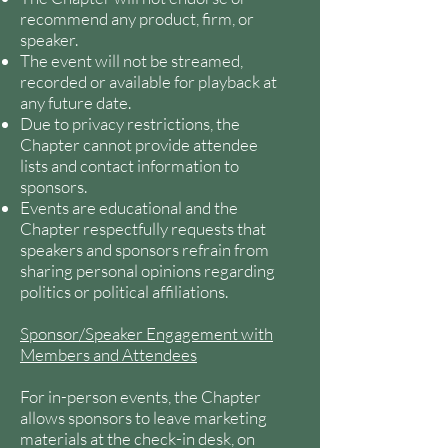
recommend any product, firm, or
speaker.
The event will not be streamed,
recorded or available for playback at
any future date.
Due to privacy restrictions, the
Chapter cannot provide attendee
lists and contact information to
sponsors.
Events are educational and the
Chapter respectfully requests that
speakers and sponsors refrain from
sharing personal opinions regarding
politics or political affiliations.
Sponsor/Speaker Engagement with
Members and Attendees
For in-person events, the Chapter
allows sponsors to leave marketing
materials at the check-in desk, on