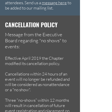
attendees. Send us a
message here
to
be added to our mailing list.
CANCELLATION POLICY
Message from the Executive
Board regarding "no shows" to
events:
Effective April 2019 the Chapter
modified its cancellation policy.
Cancellations within 24 hours of an
event will no longer be refunded and
will be considered as nonattendance
or a "no show".
Three “no-shows” within 12 months
will result in cancellation of future
event registration and placement on