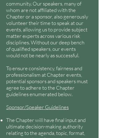
community. Our speakers, many of
whom are not affiliated with the
Chapter or a sponsor, also generously
volunteer their time to speak at our
events, allowing us to provide subject
matter experts across various risk
disciplines. Without our deep bench
of qualified speakers, our events
would not be nearly as successful.
To ensure consistency, fairness and
professionalism at Chapter events,
potential sponsors and speakers must
agree to adhere to the Chapter
guidelines enumerated below.
Sponsor/Speaker Guidelines
The Chapter will have final input and
ultimate decision-making authority
relating to the agenda, topic, format,