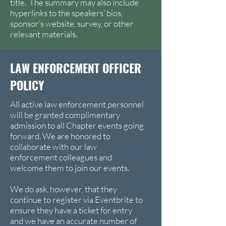
title. The summary may also include
hyperlinks to the speakers’ bios,
sponsor’s website, survey, or other
relevant materials.
LAW ENFORCEMENT OFFICER
POLICY
All active law enforcement personnel
will be granted complimentary
admission to all Chapter events going
forward. We are honored to
collaborate with our law
enforcement colleagues and
welcome them to join our events.
We do ask, however, that they
continue to register via Eventbrite to
ensure they have a ticket for entry
and we have an accurate number of