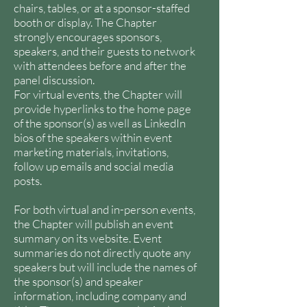
chairs, tables, or at a sponsor-staffed
booth or display. The Chapter
strongly encourages sponsors,
speakers, and their guests to network
with attendees before and after the
panel discussion.
For virtual events, the Chapter will
provide hyperlinks to the home page
of the sponsor(s) as well as LinkedIn
bios of the speakers within event
marketing materials, invitations,
follow up emails and social media
posts.
For both virtual and in-person events,
the Chapter will publish an event
summary on its website. Event
summaries do not directly quote any
speakers but will include the names of
the sponsor(s) and speaker
information, including company and