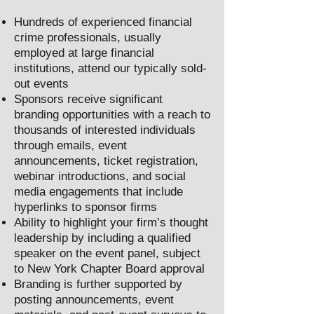
Hundreds of experienced financial
crime professionals, usually
employed at large financial
institutions, attend our typically sold-
out events
Sponsors receive significant
branding opportunities with a reach to
thousands of interested individuals
through emails, event
announcements, ticket registration,
webinar introductions, and social
media engagements that include
hyperlinks to sponsor firms
Ability to highlight your firm’s thought
leadership by including a qualified
speaker on the event panel, subject
to New York Chapter Board approval
Branding is further supported by
posting announcements, event