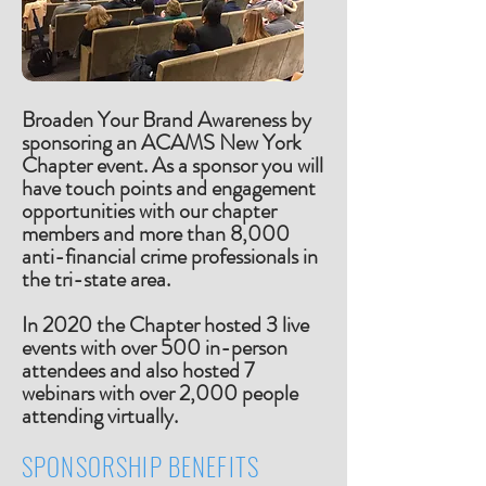
Broaden Your Brand Awareness by
sponsoring an ACAMS New York
Chapter event. As a sponsor you will
have touch points and engagement
opportunities with our chapter
members and more than 8,000
anti-financial crime professionals in
the tri-state area.
In 2020 the Chapter hosted 3 live
events with over 500 in-person
attendees and also hosted 7
webinars with over 2,000 people
attending virtually.
SPONSORSHIP BENEFITS