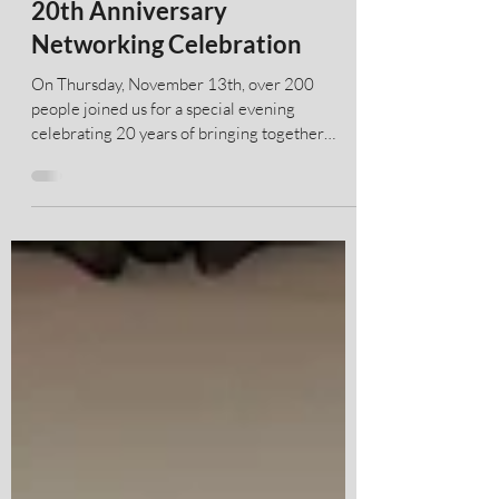
ACAMs New York Chapter
20th Anniversary
Networking Celebration
On Thursday, November 13th, over 200
people joined us for a special evening
celebrating 20 years of bringing together
global leaders, regulators and innovators
dedicated to the fight against financial crime.
Thank you to all of our sponsors over the years
and for Castellum.AI & PwC for sponsoring this
event along with McDermott Will & Schulte
being generous hosts. Please enjoy the photos
from our event and please download the
"Playbill" our commemorative publication
highli