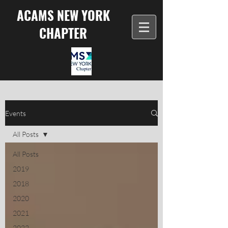
ACAMS NEW YORK
CHAPTER
Events
All Posts
All Posts
2019
2018
2020
2021
2022