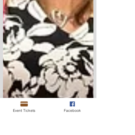
Event Tickets
Facebook