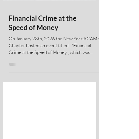
Financial Crime at the
Speed of Money
On January 28th, 2026 the New York ACAMS
Chapter hosted an event titled , "Financial
Crime at the Speed of Money", which was
sponsored by Quantifind and hosted by
Deloitte. The discussion included the following
panelists pictured below from left to right: Ari
Tuchman - CEO and Co-founder of Quantifind;
Aaron Borst - SVP - Chief BSA/AML Officer,
CFSB; Drew Bach , Esq. (Moderator) -
Executive Board Member, ACAMS New York
Chapter; Shakthi Ganesan - Director of Crypto
Compliance,