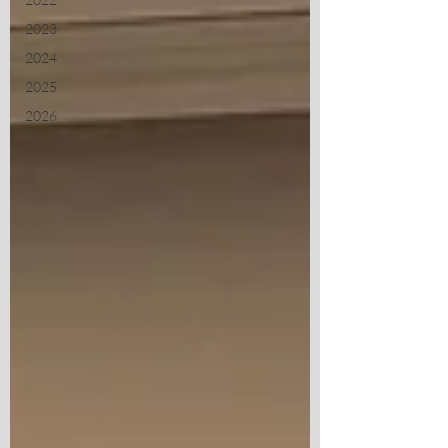
2023
2024
2025
2026