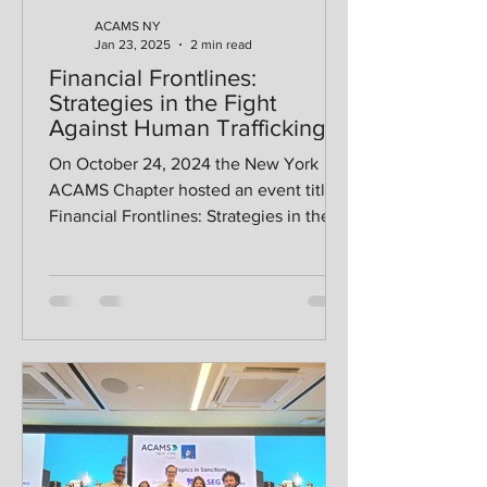
ACAMS NY
Jan 23, 2025
2 min read
Financial Frontlines:
Strategies in the Fight
Against Human Trafficking
On October 24, 2024 the New York
ACAMS Chapter hosted an event titled
Financial Frontlines: Strategies in the
Fight Against Human...