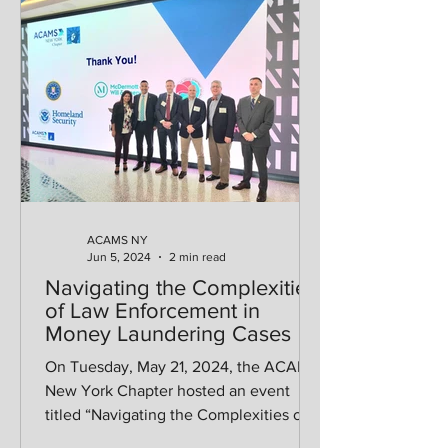
ACAMS NY
Jun 5, 2024
2 min read
Navigating the Complexities
of Law Enforcement in
Money Laundering Cases
On Tuesday, May 21, 2024, the ACAMS
New York Chapter hosted an event
titled “Navigating the Complexities of
Law Enforcement in Money...