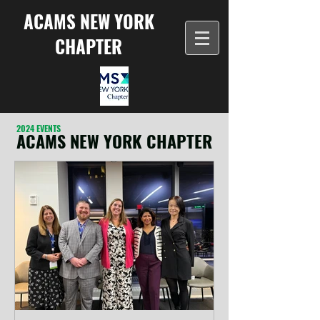
ACAMS NEW YORK
CHAPTER
2024 EVENTS
ACAMS NEW YORK CHAPTER