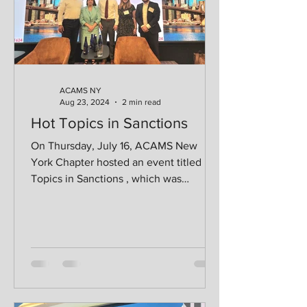
ACAMS NY
Aug 23, 2024
2 min read
Hot Topics in Sanctions
On Thursday, July 16, ACAMS New
York Chapter hosted an event titled Hot
Topics in Sanctions , which was
sponsored by LSEG Risk...