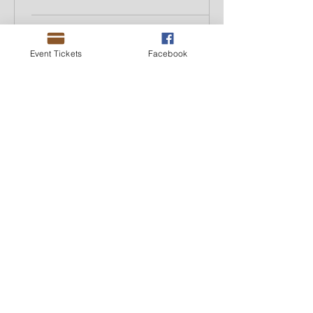
Event Tickets
Facebook
ACAMS NY
Feb 27, 2024
2 min read
When is it Appropriate to
Use AI in AML