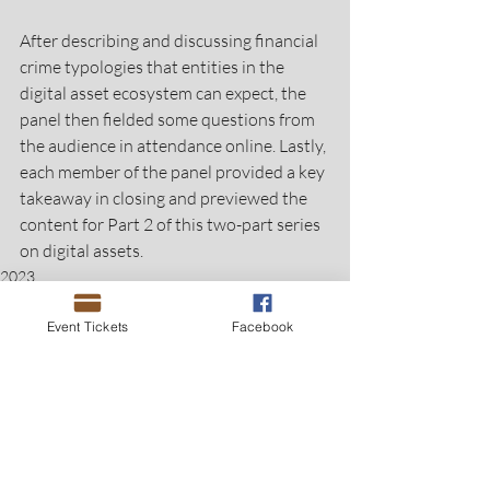
After describing and discussing financial 
crime typologies that entities in the 
digital asset ecosystem can expect, the 
panel then fielded some questions from 
the audience in attendance online. Lastly, 
each member of the panel provided a key 
takeaway in closing and previewed the 
content for Part 2 of this two-part series 
on digital assets.
2023
Event Tickets
Facebook
Recent Posts
See All