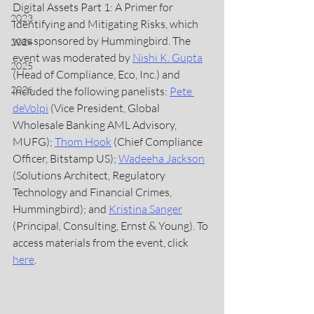
Digital Assets Part 1: A Primer for 
2023
Identifying and Mitigating Risks, which 
was sponsored by Hummingbird. The 
2024
event was moderated by 
Nishi K. Gupta
2025
(Head of Compliance, Eco, Inc.) and 
2026
included the following panelists: 
Pete 
deVolpi
 (Vice President, Global 
Wholesale Banking AML Advisory, 
MUFG); 
Thom Hook
(Chief Compliance 
Officer, Bitstamp US); 
Wadeeha Jackson
(Solutions Architect, Regulatory 
Technology and Financial Crimes, 
Hummingbird); and 
Kristina Sanger
(Principal, Consulting, Ernst & Young). To 
access materials from the event, click 
here
.