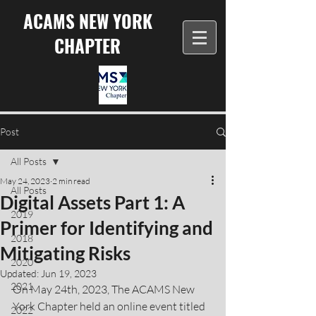
ACAMS NEW YORK
CHAPTER
Post
All Posts
May 24, 2023
2 min read
All Posts
Digital Assets Part 1: A
2019
Primer for Identifying and
2018
Mitigating Risks
2020
Updated:
Jun 19, 2023
2021
On May 24th, 2023, The ACAMS New 
York Chapter held an online event titled 
2022