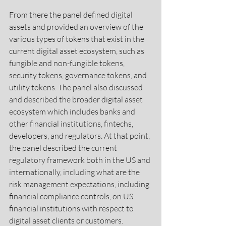
From there the panel defined digital 
assets and provided an overview of the 
various types of tokens that exist in the 
current digital asset ecosystem, such as 
fungible and non-fungible tokens, 
security tokens, governance tokens, and 
utility tokens. The panel also discussed 
and described the broader digital asset 
ecosystem which includes banks and 
other financial institutions, fintechs, 
developers, and regulators. At that point, 
the panel described the current 
regulatory framework both in the US and 
internationally, including what are the 
risk management expectations, including 
financial compliance controls, on US 
financial institutions with respect to 
digital asset clients or customers. 