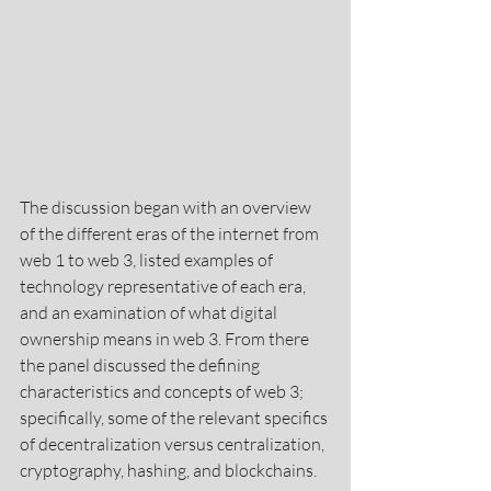
The discussion began with an overview 
of the different eras of the internet from 
web 1 to web 3, listed examples of 
technology representative of each era, 
and an examination of what digital 
ownership means in web 3. From there 
the panel discussed the defining 
characteristics and concepts of web 3; 
specifically, some of the relevant specifics 
of decentralization versus centralization, 
cryptography, hashing, and blockchains.  