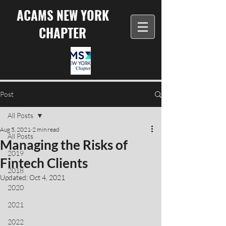
ACAMS NEW YORK
CHAPTER
Post
All Posts
Aug 5, 2021
2 min read
All Posts
Managing the Risks of
2019
Fintech Clients
2018
Updated:
Oct 4, 2021
2020
2021
2022