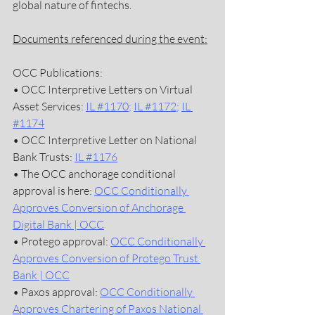
global nature of fintechs.  
Documents referenced during the event:
OCC Publications:
• OCC Interpretive Letters on Virtual 
Asset Services: 
IL #1170
; 
IL #1172
; 
IL 
#1174
• OCC Interpretive Letter on National 
Bank Trusts: 
IL #1176
• The OCC anchorage conditional 
approval is here: 
OCC Conditionally 
Approves Conversion of Anchorage 
Digital Bank | OCC
• Protego approval: 
OCC Conditionally 
Approves Conversion of Protego Trust 
Bank | OCC
• Paxos approval: 
OCC Conditionally 
Approves Chartering of Paxos National 