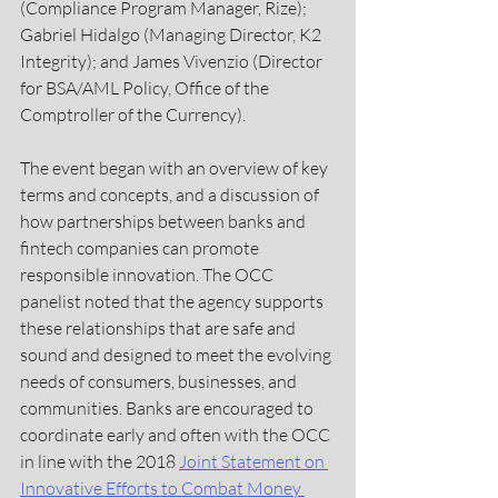
(Compliance Program Manager, Rize); 
Gabriel Hidalgo (Managing Director, K2 
Integrity); and James Vivenzio (Director 
for BSA/AML Policy, Office of the 
Comptroller of the Currency).
The event began with an overview of key 
terms and concepts, and a discussion of 
how partnerships between banks and 
fintech companies can promote 
responsible innovation. The OCC 
panelist noted that the agency supports 
these relationships that are safe and 
sound and designed to meet the evolving 
needs of consumers, businesses, and 
communities. Banks are encouraged to 
coordinate early and often with the OCC 
in line with the 2018 
Joint Statement on 
Innovative Efforts to Combat Money 