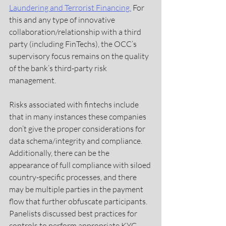
Laundering and Terrorist Financing.
For 
this and any type of innovative 
collaboration/relationship with a third 
party (including FinTechs), the OCC’s 
supervisory focus remains on the quality 
of the bank’s third-party risk 
management.
Risks associated with fintechs include 
that in many instances these companies 
don’t give the proper considerations for 
data schema/integrity and compliance. 
Additionally, there can be the 
appearance of full compliance with siloed 
country-specific processes, and there 
may be multiple parties in the payment 
flow that further obfuscate participants. 
Panelists discussed best practices for 
controls to perform appropriate KYC 