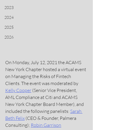
2023
2024
2025
2026
On Monday, July 12, 2021 the ACAMS 
New York Chapter hosted a virtual event 
on Managing the Risks of Fintech 
Clients. The event was moderated by 
Kelly Cooper
 (Senior Vice President, 
AML Compliance at Citi and ACAMS 
New York Chapter Board Member), and 
included the following panelists: 
Sarah 
Beth Felix
(CEO & Founder, Palmera 
Consulting); 
Robin Garrison