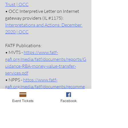
Trust | OCC
• OCC Interpretive Letter on Internet 
gateway providers (IL 
#1175
): 
Interpretations and Actions: December 
2020 | OCC
FATF Publications:
• MVTS - 
https://www.fatf-
gafi.org/media/fatf/documents/reports/G
uidance-RBA-money-value-transfer-
services.pdf
• NPPS - 
https://www.fatf-
gafi.org/media/fatf/documents/recomme
ndations/Guidance-RBA-NPPS.pdf 
•  NPM - 
https://www.fatf-
Event Tickets
Facebook
gafi.org/media/fatf/documents/reports/
ML%20using%20New%20Payment%20
Methods.pdf