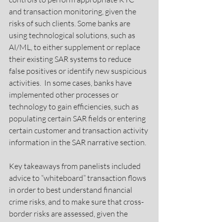
and transaction monitoring, given the 
risks of such clients. Some banks are 
using technological solutions, such as 
AI/ML, to either supplement or replace 
their existing SAR systems to reduce 
false positives or identify new suspicious 
activities.  In some cases, banks have 
implemented other processes or 
technology to gain efficiencies, such as 
populating certain SAR fields or entering 
certain customer and transaction activity 
information in the SAR narrative section.
Key takeaways from panelists included 
advice to “whiteboard” transaction flows 
in order to best understand financial 
crime risks, and to make sure that cross-
border risks are assessed, given the 