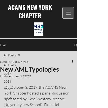
ACAMS NEW YORK
CHAPTER
Post
All Posts
Oct 3, 2019
3 min read
All Posts
New AML Typologies
2019
Updated:
Jan 3, 2020
2018
On October 3, 2019, the ACAMS New 
2020
York Chapter hosted a panel discussion 
2021
sponsored by Case Western Reserve 
University Law School’s Financial 
2022