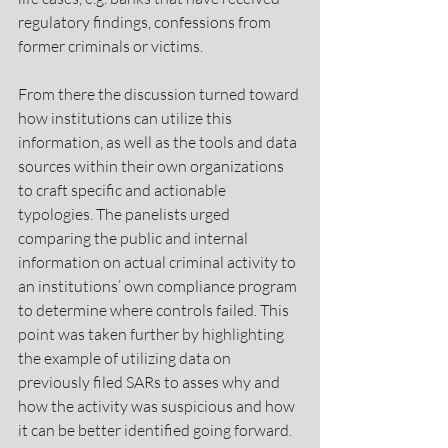
regulatory findings, confessions from 
former criminals or victims.
From there the discussion turned toward 
how institutions can utilize this 
information, as well as the tools and data 
sources within their own organizations 
to craft specific and actionable 
typologies. The panelists urged 
comparing the public and internal 
information on actual criminal activity to 
an institutions’ own compliance program 
to determine where controls failed. This 
point was taken further by highlighting 
the example of utilizing data on 
previously filed SARs to asses why and 
how the activity was suspicious and how 
it can be better identified going forward. 