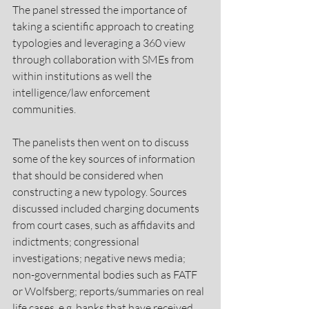
The panel stressed the importance of 
taking a scientific approach to creating 
typologies and leveraging a 360 view 
through collaboration with SMEs from 
within institutions as well the 
intelligence/law enforcement 
communities.
The panelists then went on to discuss 
some of the key sources of information 
that should be considered when 
constructing a new typology. Sources 
discussed included charging documents 
from court cases, such as affidavits and 
indictments; congressional 
investigations; negative news media; 
non-governmental bodies such as FATF 
or Wolfsberg; reports/summaries on real 
life cases, e.g. banks that have received 