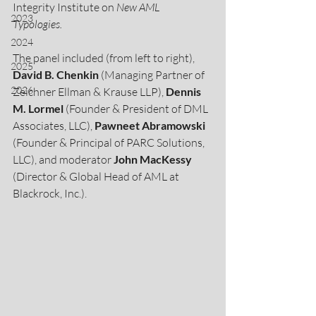
Integrity Institute on 
New AML 
2023
Typologies. 
2024
The panel included (from left to right), 
2025
David B. Chenkin
 (Managing Partner of 
2026
Zeichner Ellman & Krause LLP), 
Dennis 
M. Lormel 
(Founder & President of DML 
Associates, LLC), 
Pawneet Abramowski 
(Founder & Principal of PARC Solutions, 
LLC), and moderator 
John MacKessy
(Director & Global Head of AML at 
Blackrock, Inc.).