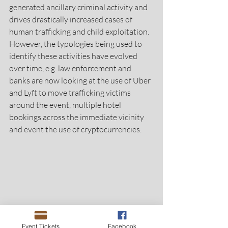
generated ancillary criminal activity and 
drives drastically increased cases of 
human trafficking and child exploitation. 
However, the typologies being used to 
identify these activities have evolved 
over time, e.g. law enforcement and 
banks are now looking at the use of Uber 
and Lyft to move trafficking victims 
around the event, multiple hotel 
bookings across the immediate vicinity 
and event the use of cryptocurrencies.
Event Tickets
Facebook