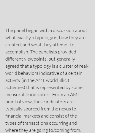
The panel began with a discussion about 
what exactly a typology is, how they are 
created, and what they attempt to 
accomplish. The panelists provided 
different viewpoints, but generally 
agreed that a typology is a cluster of real-
world behaviors indicative of a certain 
activity (in the AML world, illicit 
activities) that is represented by some 
measurable indicators. From an AML 
point of view, these indicators are 
typically sourced from the nexus to 
financial markets and consist of the 
types of transactions occurring and 
where they are going to/coming from. 