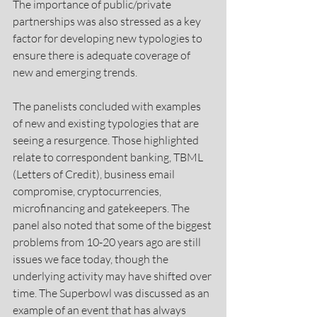
The importance of public/private 
partnerships was also stressed as a key 
factor for developing new typologies to 
ensure there is adequate coverage of 
new and emerging trends.
The panelists concluded with examples 
of new and existing typologies that are 
seeing a resurgence. Those highlighted 
relate to correspondent banking, TBML 
(Letters of Credit), business email 
compromise, cryptocurrencies, 
microfinancing and gatekeepers. The 
panel also noted that some of the biggest 
problems from 10-20 years ago are still 
issues we face today, though the 
underlying activity may have shifted over 
time. The Superbowl was discussed as an 
example of an event that has always 